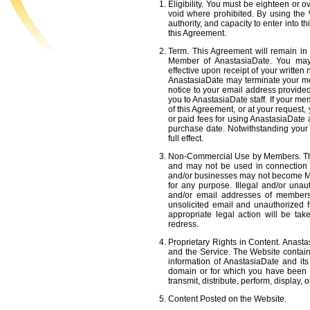
Eligibility. You must be eighteen or o
void where prohibited. By using the 
authority, and capacity to enter into t
this Agreement.
Term. This Agreement will remain in 
Member of AnastasiaDate. You may 
effective upon receipt of your written
AnastasiaDate may terminate your me
notice to your email address provided 
you to AnastasiaDate staff. If your me
of this Agreement, or at your request, 
or paid fees for using AnastasiaDate a
purchase date. Notwithstanding your
full effect.
Non-Commercial Use by Members. The 
and may not be used in connection 
and/or businesses may not become Mem
for any purpose. Illegal and/or unau
and/or email addresses of members
unsolicited email and unauthorized f
appropriate legal action will be taken
redress.
Proprietary Rights in Content. Anasta
and the Service. The Website contain
information of AnastasiaDate and its 
domain or for which you have been g
transmit, distribute, perform, display, 
Content Posted on the Website.