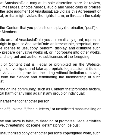
 AnastasiaDate may at its sole discretion store for review,
, messages, photos, videos, audio and video calls or profiles
in the sole judgment of AnastasiaDate violate this Agreement or
l, or that might violate the rights, harm, or threaten the safety
the Content that you publish or display (hereinafter, "post") on
her Members.
lic area of AnastasiaDate you automatically grant, represent
right to grant to AnastasiaDate an irrevocable, perpetual, non-
de license to use, copy, perform, display, and distribute such
 prepare derivative works of, or incorporate into other works,
and to grant and authorize sublicenses of the foregoing.
st of Content that is illegal or prohibited on the Website.
ht to investigate and take appropriate legal action at its sole
violates this provision including without limitation removing
 from the Service and terminating the membership of such
at:
to the online community, such as Content that promotes racism,
ical harm of any kind against any group or individual;
 harassment of another person;
n of "junk mail", "chain letters," or unsolicited mass mailing or
at you know is false, misleading or promotes illegal activities
ive, threatening, obscene, defamatory or libelous;
 unauthorized copy of another person's copyrighted work, such