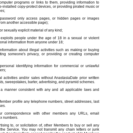
omputer programs or links to them, providing information to
-installed copy-protect devices, or providing pirated music or
les;
or password only access pages, or hidden pages or images
 from another accessible page);
r sexually explicit material of any kind;
 exploits people under the age of 18 in a sexual or violent
rsonal information from anyone under 18;
 information about illegal activities such as making or buying
ating someone's privacy, or providing or creating computer
personal identifying information for commercial or unlawful
ers;
activities and/or sales without AnastasiaDate prior written
ts, sweepstakes, barter, advertising, and pyramid schemes.
 a manner consistent with any and all applicable laws and
ember profile any telephone numbers, street addresses, last
ses.
ur correspondence with other members any URLs, email
ax numbers.
sing to, or solicitation of, other Members to buy or sell any
the Service. You may not transmit any chain letters or junk