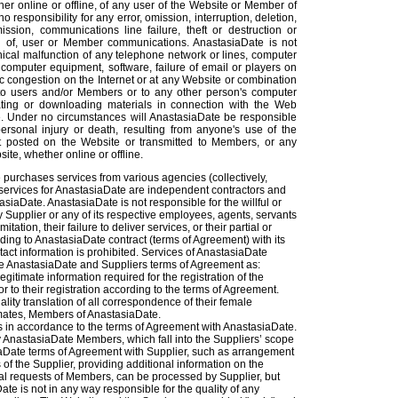
her online or offline, of any user of the Website or Member of
responsibility for any error, omission, interruption, deletion,
ission, communications line failure, theft or destruction or
on of, user or Member communications. AnastasiaDate is not
nical malfunction of any telephone network or lines, computer
 computer equipment, software, failure of email or players on
ic congestion on the Internet or at any Website or combination
 to users and/or Members or to any other person's computer
ipating or downloading materials in connection with the Web
e. Under no circumstances will AnastasiaDate be responsible
ersonal injury or death, resulting from anyone's use of the
t posted on the Website or transmitted to Members, or any
ite, whether online or offline.
 purchases services from various agencies (collectively,
 services for AnastasiaDate are independent contractors and
siaDate. AnastasiaDate is not responsible for the willful or
 Supplier or any of its respective employees, agents, servants
itation, their failure to deliver services, or their partial or
ding to AnastasiaDate contract (terms of Agreement) with its
tact information is prohibited. Services of AnastasiaDate
he AnastasiaDate and Suppliers terms of Agreement as:
egitimate information required for the registration of the
 to their registration according to the terms of Agreement.
uality translation of all correspondence of their female
mates, Members of AnastasiaDate.
es in accordance to the terms of Agreement with AnastasiaDate.
y AnastasiaDate Members, which fall into the Suppliers’ scope
asiaDate terms of Agreement with Supplier, such as arrangement
of the Supplier, providing additional information on the
l requests of Members, can be processed by Supplier, but
ate is not in any way responsible for the quality of any