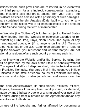
sdictions where such provisions are restricted, in no event will
ny third person for any indirect, consequential, exemplary,
ges, including also lost profits arising from your use of the
asiaDate has been advised of the possibility of such damages.
rary contained herein, AnastasiaDate liability to you for any
e form of the action, will at all times be limited to the amount
for the Service during the term of membership.
e Website (the "Software") is further subject to United States
e downloaded from the Website or otherwise exported or re-
resident of) Cuba, Iraq, Libya, North Korea, Iran, Syria, or any
s embargoed goods; or (ii) to anyone on the U.S. Treasury
gnated Nationals or the U.S. Commerce Department's Table of
g the Software, you represent and warrant that you are not
ational or resident of any such country or on any such list.
out or involving the Website and/or the Service, by using the
ill be governed by the laws of the State of Kentucky without
 You agree that all such disputes shall, prior to the institution of
in Frankfort, Kentucky. You agree that in the event you initiate
 initiated in the state or federal courts of Frankfort, Kentucky,
ersonal and subject matter jurisdiction and venue over the
d hold AnastasiaDate, its subsidiaries, affiliates, officers,
oyees, harmless from any loss, liability, claim, or demand,
made by any third party due to or arising out of your use of the
nt and/or arising from a breach of this Agreement and/or any
rranties set forth above.
on use of the Website and further affirmed by becoming a