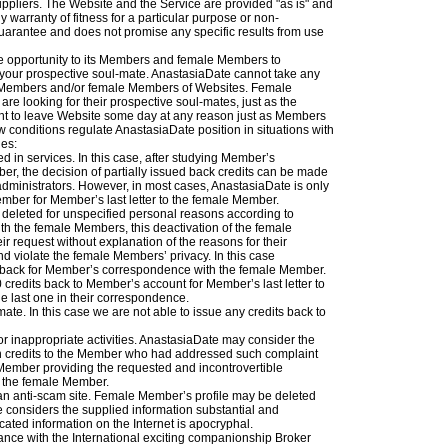
uppliers. The Website and the Service are provided "as is" and
warranty of fitness for a particular purpose or non-
uarantee and does not promise any specific results from use
he opportunity to its Members and female Members to
r your prospective soul-mate. AnastasiaDate cannot take any
the Members and/or female Members of Websites. Female
re looking for their prospective soul-mates, just as the
ht to leave Website some day at any reason just as Members
low conditions regulate AnastasiaDate position in situations with
les:
d in services. In this case, after studying Member’s
r, the decision of partially issued back credits can be made
ministrators. However, in most cases, AnastasiaDate is only
ember for Member’s last letter to the female Member.
deleted for unspecified personal reasons according to
h the female Members, this deactivation of the female
r request without explanation of the reasons for their
nd violate the female Members’ privacy. In this case
s back for Member’s correspondence with the female Member.
 credits back to Member’s account for Member’s last letter to
he last one in their correspondence.
te. In this case we are not able to issue any credits back to
 inappropriate activities. AnastasiaDate may consider the
d in credits to the Member who had addressed such complaint
ember providing the requested and incontrovertible
of the female Member.
n anti-scam site. Female Member’s profile may be deleted
e considers the supplied information substantial and
located information on the Internet is apocryphal.
ance with the International exciting companionship Broker