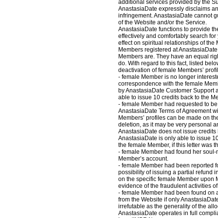
additional services provided by the S
AnastasiaDate expressly disclaims any 
infringement. AnastasiaDate cannot g
of the Website and/or the Service.
AnastasiaDate functions to provide t
effectively and comfortably search fo
effect on spiritual relationships of 
Members registered at AnastasiaDate a
Members are. They have an equal rig
do. With regard to this fact, listed be
deactivation of female Members’ profi
- female Member is no longer intereste
correspondence with the female Membe
by AnastasiaDate Customer Support ad
able to issue 10 credits back to the M
- female Member had requested to be 
AnastasiaDate Terms of Agreement wit
Members’ profiles can be made on thei
deletion, as it may be very personal a
AnastasiaDate does not issue credit
AnastasiaDate is only able to issue 10
the female Member, if this letter was t
- female Member had found her soul-ma
Member’s account.
- female Member had been reported for
possibility of issuing a partial refun
on the specific female Member upon M
evidence of the fraudulent activities 
- female Member had been found on a
from the Website if only AnastasiaDat
irrefutable as the generality of the al
AnastasiaDate operates in full compli