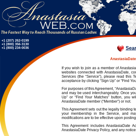
+1 (207) 262-0199
+1 (800) 356-3130
Sea
+1 (800) 234-0036
AnastasiaDate
If you wish to join as a member of Anastas
websites connected with AnastasiaDate, co
Services (the “Service”), please read this
acceptance by clicking “Sign Up” or “Find You
For purposes of this Agreement, “AnastasiaDa
and may be used interchangeably. Once you a
Up” or “Find Your Matches” button, you wi
AnastasiaDate member (“Member”) or not.
This Agreement sets out the legally binding 
your membership in the Service, and ma
modifications are to be effective upon postin
This Agreement includes AnastasiaDate Ac
AnastasiaDate Privacy Policy, and any notice