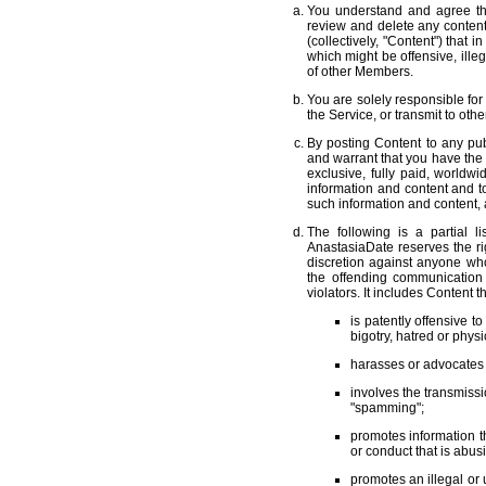
You understand and agree that
review and delete any content
(collectively, "Content") that 
which might be offensive, illega
of other Members.
You are solely responsible for 
the Service, or transmit to ot
By posting Content to any pub
and warrant that you have the 
exclusive, fully paid, worldwi
information and content and to
such information and content, 
The following is a partial li
AnastasiaDate reserves the rig
discretion against anyone who 
the offending communication
violators. It includes Content th
is patently offensive 
bigotry, hatred or phys
harasses or advocates
involves the transmissio
"spamming";
promotes information th
or conduct that is abus
promotes an illegal or