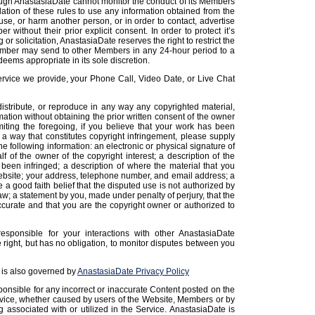
ugh AnastasiaDate cannot monitor the conduct of its Members
iolation of these rules to use any information obtained from the
use, or harm another person, or in order to contact, advertise
er without their prior explicit consent. In order to protect it’s
r solicitation, AnastasiaDate reserves the right to restrict the
mber may send to other Members in any 24-hour period to a
ems appropriate in its sole discretion.
service we provide, your Phone Call, Video Date, or Live Chat
distribute, or reproduce in any way any copyrighted material,
mation without obtaining the prior written consent of the owner
imiting the foregoing, if you believe that your work has been
a way that constitutes copyright infringement, please supply
 following information: an electronic or physical signature of
f of the owner of the copyright interest; a description of the
been infringed; a description of where the material that you
 Website; your address, telephone number, and email address; a
 a good faith belief that the disputed use is not authorized by
law; a statement by you, made under penalty of perjury, that the
ccurate and that you are the copyright owner or authorized to
sponsible for your interactions with other AnastasiaDate
right, but has no obligation, to monitor disputes between you
 is also governed by
AnastasiaDate Privacy Policy
ponsible for any incorrect or inaccurate Content posted on the
rvice, whether caused by users of the Website, Members or by
associated with or utilized in the Service. AnastasiaDate is