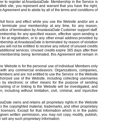
ver to register at AnastasiaDate. Membership in the Service is
Web site, you represent and warrant that you have the right,
his Agreement and to abide by all of the terms and conditions of
full force and effect while you use the Website and/or are a
terminate your membership at any time, for any reason,
 notice of termination by AnastasiaDate Customer support staff.
mbership for any specified reason, effective upon sending a
for at registration, or to any other email address provided by
mbership at AnastasiaDate is terminated by reason of violation
you will not be entitled to receive any refund of unused credits
dditional services. Unused credits expire 365 days after their
 membership being terminated, this Agreement will remain in
Website is for the personal use of individual Members only
with any commercial endeavors. Organizations, companies,
bers and are not entitled to use the Service or the Website
thorized use of the Website, including collecting usernames
 by electronic or other means for the purpose of sending
raming of or linking to the Website will be investigated, and
, including without limitation, civil, criminal, and injunctive
siaDate owns and retains all proprietary rights in the Website
s the copyrighted material, trademarks, and other proprietary
licensors. Except for that information which is in the public
iven written permission, you may not copy, modify, publish,
or sell any such proprietary information.