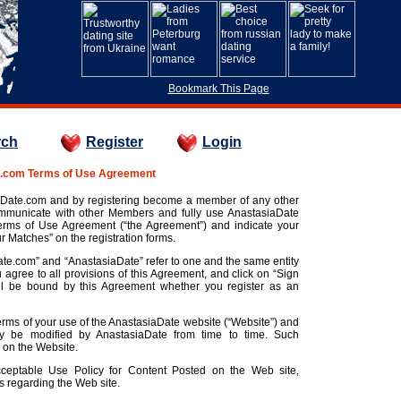
Bookmark This Page
rch
Register
Login
.com Terms of Use Agreement
iaDate.com and by registering become a member of any other
mmunicate with other Members and fully use AnastasiaDate
 Terms of Use Agreement (“the Agreement”) and indicate your
r Matches” on the registration forms.
te.com” and “AnastasiaDate” refer to one and the same entity
gree to all provisions of this Agreement, and click on “Sign
ll be bound by this Agreement whether you register as an
terms of your use of the AnastasiaDate website (“Website”) and
y be modified by AnastasiaDate from time to time. Such
g on the Website.
ceptable Use Policy for Content Posted on the Web site,
s regarding the Web site.