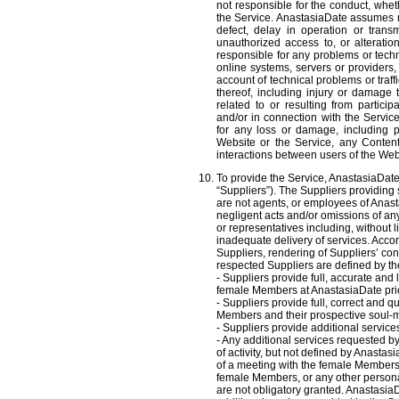
not responsible for the conduct, whet
the Service. AnastasiaDate assumes no 
defect, delay in operation or transm
unauthorized access to, or alterati
responsible for any problems or tech
online systems, servers or providers,
account of technical problems or traff
thereof, including injury or damage
related to or resulting from partic
and/or in connection with the Servic
for any loss or damage, including p
Website or the Service, any Conten
interactions between users of the Webs
To provide the Service, AnastasiaDate
“Suppliers”). The Suppliers providing
are not agents, or employees of Anasta
negligent acts and/or omissions of any
or representatives including, without lim
inadequate delivery of services. Accor
Suppliers, rendering of Suppliers’ con
respected Suppliers are defined by t
- Suppliers provide full, accurate and l
female Members at AnastasiaDate prior
- Suppliers provide full, correct and q
Members and their prospective soul-
- Suppliers provide additional servic
- Any additional services requested b
of activity, but not defined by Anast
of a meeting with the female Members 
female Members, or any other persona
are not obligatory granted. AnastasiaD