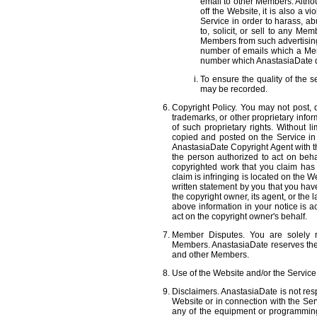
email to other Members. Altho
off the Website, it is also a v
Service in order to harass, ab
to, solicit, or sell to any Memb
Members from such advertising o
number of emails which a Me
number which AnastasiaDate de
To ensure the quality of the 
may be recorded.
Copyright Policy. You may not post, 
trademarks, or other proprietary infor
of such proprietary rights. Without l
copied and posted on the Service in 
AnastasiaDate Copyright Agent with the
the person authorized to act on behal
copyrighted work that you claim has 
claim is infringing is located on the
written statement by you that you have
the copyright owner, its agent, or the 
above information in your notice is a
act on the copyright owner's behalf.
Member Disputes. You are solely re
Members. AnastasiaDate reserves the 
and other Members.
Use of the Website and/or the Service
Disclaimers. AnastasiaDate is not res
Website or in connection with the Se
any of the equipment or programming 