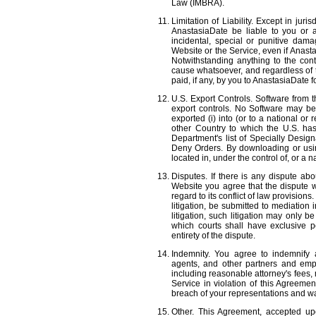
Law (IMBRA).
Limitation of Liability. Except in juri
AnastasiaDate be liable to you or a
incidental, special or punitive dama
Website or the Service, even if Anast
Notwithstanding anything to the cont
cause whatsoever, and regardless of th
paid, if any, by you to AnastasiaDate 
U.S. Export Controls. Software from th
export controls. No Software may b
exported (i) into (or to a national or 
other Country to which the U.S. ha
Department's list of Specially Desi
Deny Orders. By downloading or usin
located in, under the control of, or a n
Disputes. If there is any dispute ab
Website you agree that the dispute w
regard to its conflict of law provisions.
litigation, be submitted to mediation 
litigation, such litigation may only be
which courts shall have exclusive p
entirety of the dispute.
Indemnity. You agree to indemnify an
agents, and other partners and empl
including reasonable attorney's fees, 
Service in violation of this Agreeme
breach of your representations and wa
Other. This Agreement, accepted up