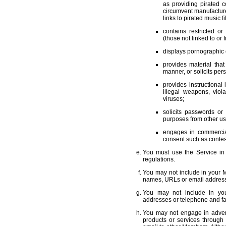
as providing pirated c
circumvent manufacture
links to pirated music fi
contains restricted 
(those not linked to or
displays pornographic o
provides material that
manner, or solicits pe
provides instructional
illegal weapons, viol
viruses;
solicits passwords or 
purposes from other us
engages in commercial 
consent such as contes
You must use the Service in
regulations.
You may not include in your M
names, URLs or email addres
You may not include in yo
addresses or telephone and f
You may not engage in adverti
products or services through 