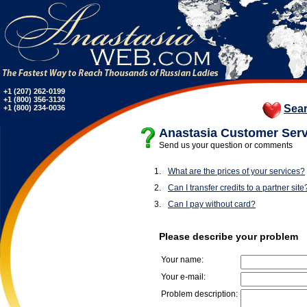
+1 (207) 262-0199
+1 (800) 356-3130
Sea
+1 (800) 234-0036
Anastasia Customer Serv
Send us your question or comments
1.
What are the prices of your services?
2.
Can I transfer credits to a partner site
3.
Can I pay without card?
Please describe your problem
Your name:
Your e-mail:
Problem description: