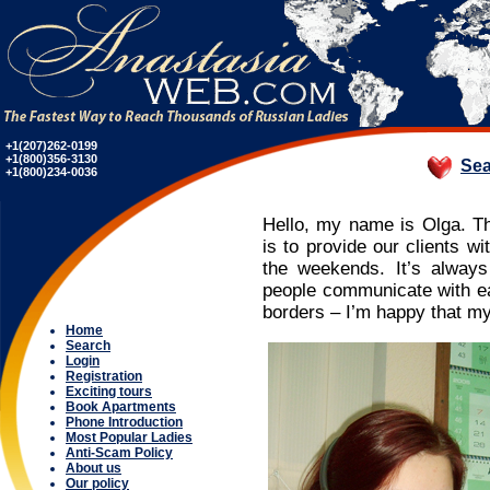
+1(207)262-0199
+1(800)356-3130
Sea
+1(800)234-0036
Hello, my name is Olga. T
is to provide our clients wi
the weekends. It’s alway
people communicate with eac
borders – I’m happy that my
Home
Search
Login
Registration
Exciting tours
Book Apartments
Phone Introduction
Most Popular Ladies
Anti-Scam Policy
About us
Our policy