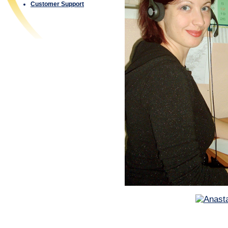
Customer Support