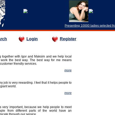
Presenting 10000 ladies selected f
rch
Login
Register
ng together with Igor and Maksim and we help local
r work the best way. The best way for me means
customer friendly services.
more
my job is very rewarding. I feel that it helps people to
 giant world.
more
 is very important, because we help people to meet
ople from different parts of the world have an
icate through our service.