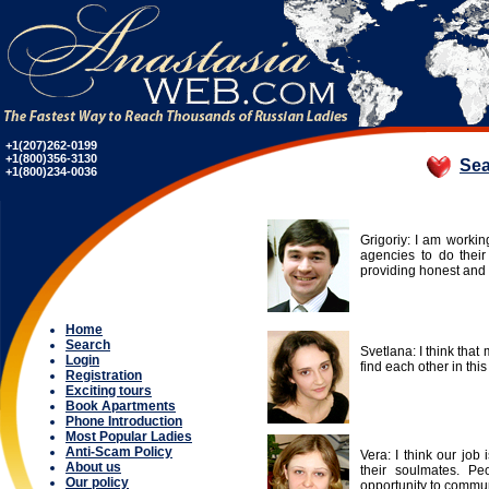
+1(207)262-0199
+1(800)356-3130
Sea
+1(800)234-0036
Grigoriy: I am worki
agencies to do thei
providing honest and 
Home
Search
Svetlana: I think that 
Login
find each other in this
Registration
Exciting tours
Book Apartments
Phone Introduction
Most Popular Ladies
Anti-Scam Policy
Vera: I think our job
About us
their soulmates. Pe
Our policy
opportunity to commun