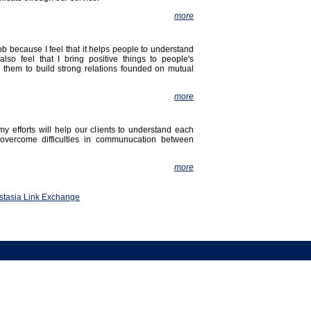
more
job because I feel that it helps people to understand
also feel that I bring positive things to people's
g them to build strong relations founded on mutual
more
my efforts will help our clients to understand each
 overcome difficulties in communucation between
more