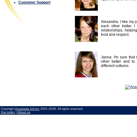
Customer Support
Alexandra: I like my 
each other better. I 
relationships, helpin
trust and respect.
Janna: I'm sure that 
other better and to
different cultures.
Copyright
Anastasia Intl Inc
2001-2026. All rights reserved.
Our policy
|
About us