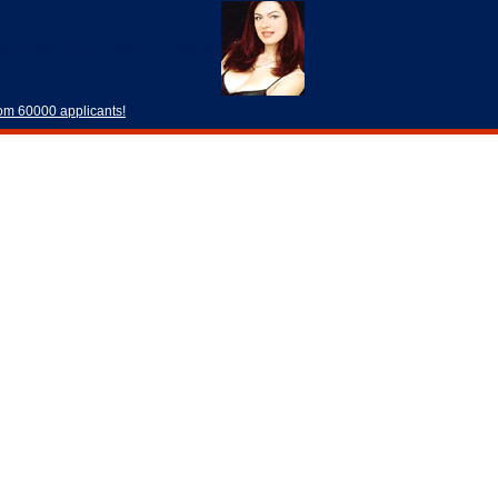
rom 60000 applicants!