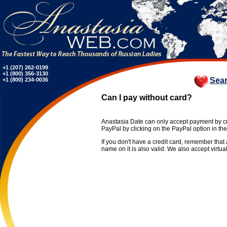
+1 (207) 262-0199
+1 (800) 356-3130
Sea
+1 (800) 234-0036
Can I pay without card?
Anastasia Date can only accept payment by cr
PayPal by clicking on the PayPal option in th
If you don't have a credit card, remember tha
name on it is also valid. We also accept virtual