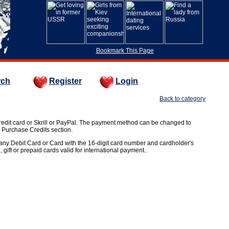
Bookmark This Page
rch
Register
Login
Back to category
edit card or Skrill or PayPal. The payment method can be changed to
e Purchase Credits section.
t any Debit Card or Card with the 16-digit card number and cardholder's
, gift or prepaid cards valid for international payment..