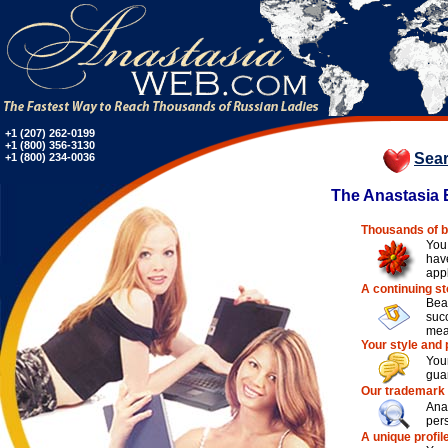
+1 (207) 262-0199
+1 (800) 356-3130
Sea
+1 (800) 234-0036
The Anastasia E
Thousands of b
You
hav
app
A continuing s
Bea
suc
mea
Your style and 
You
guar
Our trademark
Ana
pers
A unique profil