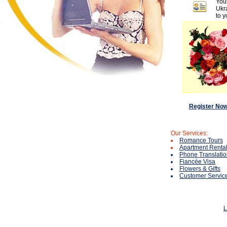
You
Ukra
to y
Register No
Our Services:
Romance Tours
Apartment Rental
Phone Translati
Fiancée Visa
Flowers & Gifts
Customer Servic
L